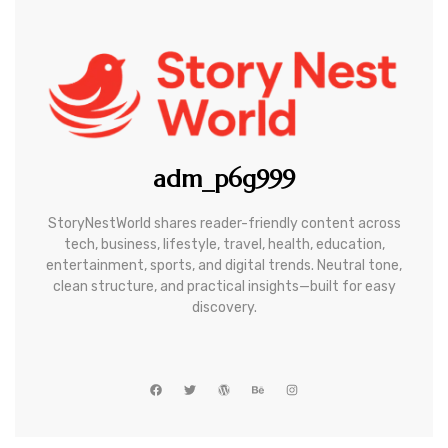
adm_p6g999
StoryNestWorld shares reader-friendly content across
tech, business, lifestyle, travel, health, education,
entertainment, sports, and digital trends. Neutral tone,
clean structure, and practical insights—built for easy
discovery.