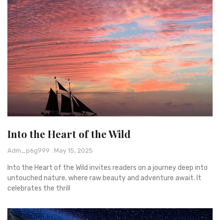
Into the Heart of the Wild
Adm_p6g999
May 15, 2025
Into the Heart of the Wild invites readers on a journey deep into
untouched nature, where raw beauty and adventure await. It
celebrates the thrill