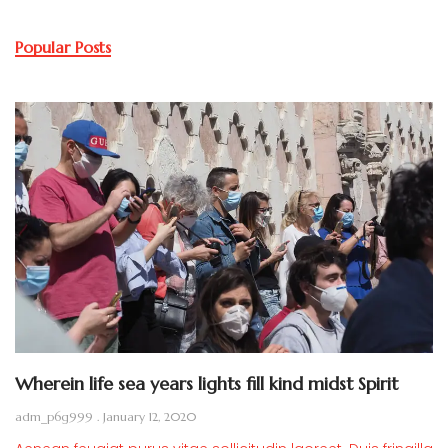
Popular Posts
Wherein life sea years lights fill kind midst Spirit
adm_p6g999
January 12, 2020