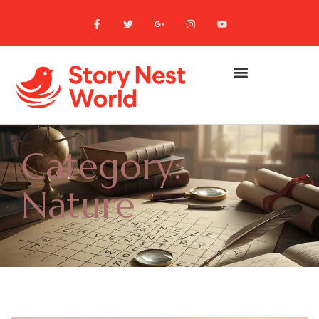
Category:
Nature