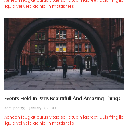
Aenean feugiat purus vitae sollicitudin laoreet. Duis fringilla
ligula vel velit lacinia, in mattis felis
Events Held In Paris Beautifull And Amazing Things
adm_p6g999
January 12, 2020
Aenean feugiat purus vitae sollicitudin laoreet. Duis fringilla
ligula vel velit lacinia, in mattis felis