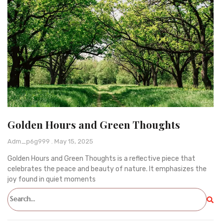
Golden Hours and Green Thoughts
Adm_p6g999
May 15, 2025
Golden Hours and Green Thoughts is a reflective piece that
celebrates the peace and beauty of nature. It emphasizes the
joy found in quiet moments