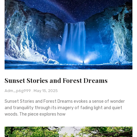
Sunset Stories and Forest Dreams
Adm_p6g999
May 15, 2025
Sunset Stories and Forest Dreams evokes a sense of wonder
and tranquility through its imagery of fading light and quiet
woods. The piece explores how