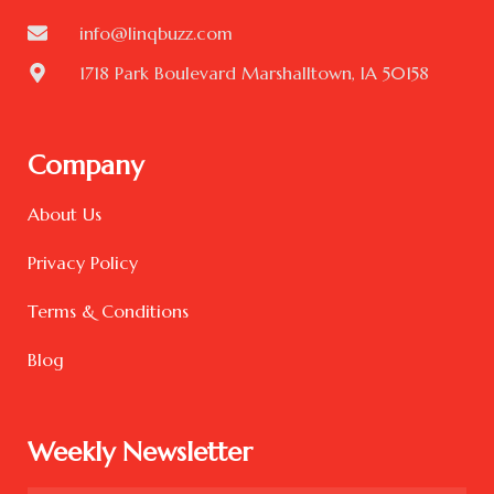
info@linqbuzz.com
1718 Park Boulevard Marshalltown, IA 50158
Company
About Us
Privacy Policy
Terms & Conditions
Blog
Weekly Newsletter