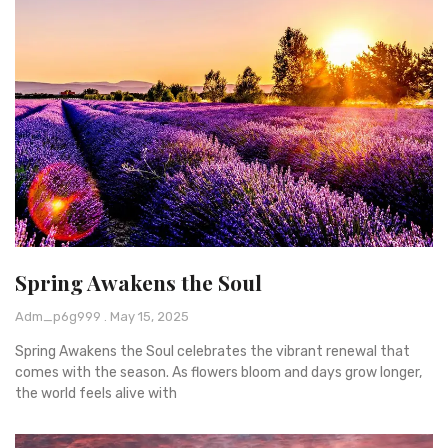
Spring Awakens the Soul
Adm_p6g999
May 15, 2025
Spring Awakens the Soul celebrates the vibrant renewal that
comes with the season. As flowers bloom and days grow longer,
the world feels alive with