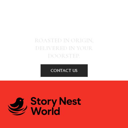
SPECIALITY COFFEE THAT CHANGES
COMMUNITIES
ROASTED IN ORIGIN,
DELIVERED IN YOUR
DOORSTEP.
CONTACT US