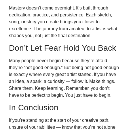
Mastery doesn’t come overnight. It’s built through
dedication, practice, and persistence. Each sketch,
song, or story you create brings you closer to
excellence. The journey from amateur to artist is what
shapes you, not just the final destination.
Don’t Let Fear Hold You Back
Many people never begin because they’re afraid
they’re “not good enough.” But being not good enough
is exactly where every great artist started. If you have
an idea, a spark, a curiosity — follow it. Make things.
Share them. Keep learning. Remember, you don’t
have to be perfect to begin. You just have to begin.
In Conclusion
If you’re standing at the start of your creative path,
unsure of your abilities — know that you’re not alone.