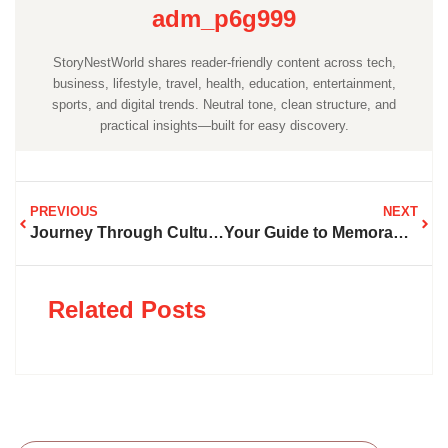
adm_p6g999
StoryNestWorld shares reader-friendly content across tech,
business, lifestyle, travel, health, education, entertainment,
sports, and digital trends. Neutral tone, clean structure, and
practical insights—built for easy discovery.
PREVIOUS
NEXT
Journey Through Cultures, Landscapes, and Stories That Inspire Wanderlust
Your Guide to Memorable Journeys Across Continents and Oceans
Related Posts