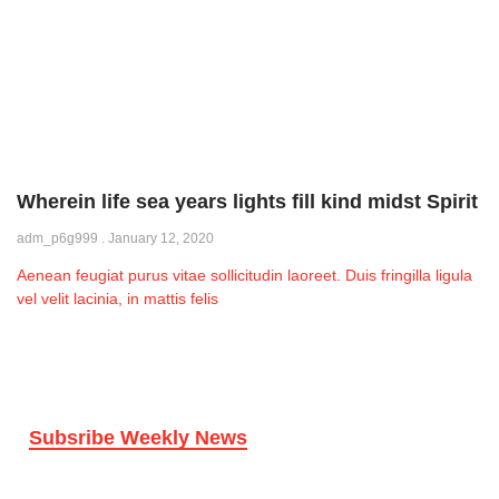
Wherein life sea years lights fill kind midst Spirit
adm_p6g999
January 12, 2020
Aenean feugiat purus vitae sollicitudin laoreet. Duis fringilla ligula
vel velit lacinia, in mattis felis
Subsribe Weekly News