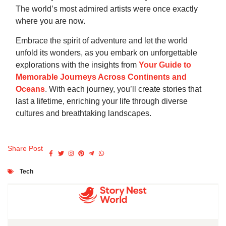
The world’s most admired artists were once exactly
where you are now.
Embrace the spirit of adventure and let the world
unfold its wonders, as you embark on unforgettable
explorations with the insights from
Your Guide to
Memorable Journeys Across Continents and
Oceans
. With each journey, you’ll create stories that
last a lifetime, enriching your life through diverse
cultures and breathtaking landscapes.
Share Post
Tech