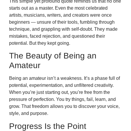
This simple yet profound quote reminds us that no one
starts out as a master. Even the most celebrated
artists, musicians, writers, and creators were once
beginners — unsure of their tools, fumbling through
technique, and grappling with self-doubt. They made
mistakes, faced rejection, and questioned their
potential. But they kept going.
The Beauty of Being an
Amateur
Being an amateur isn’t a weakness. It’s a phase full of
potential, experimentation, and unfiltered creativity.
When you’re just starting out, you’re free from the
pressure of perfection. You try things, fail, learn, and
grow. That freedom allows you to discover your voice,
style, and purpose.
Progress Is the Point