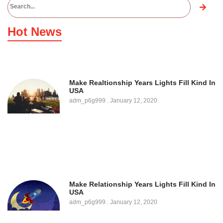
Hot News
Make Realtionship Years Lights Fill Kind In
USA
adm_p6g999
January 12, 2020
Make Relationship Years Lights Fill Kind In
USA
adm_p6g999
January 12, 2020