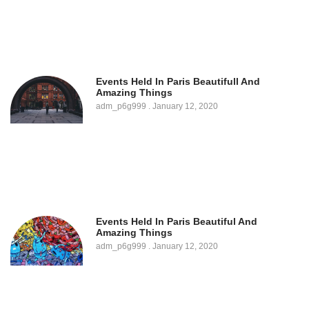
Events Held In Paris Beautifull And
Amazing Things
adm_p6g999
January 12, 2020
Events Held In Paris Beautiful And
Amazing Things
adm_p6g999
January 12, 2020