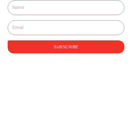
SUBSCRIBE