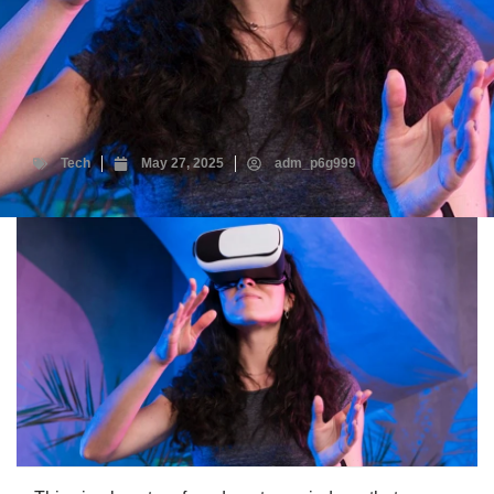
Tech
May 27, 2025
adm_p6g999