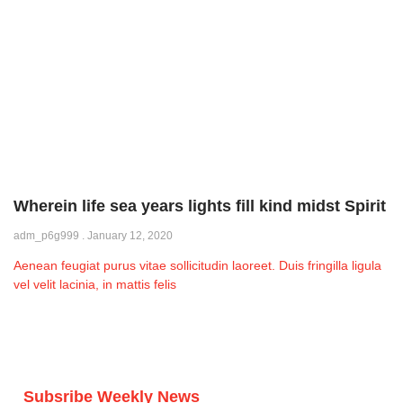
Wherein life sea years lights fill kind midst Spirit
adm_p6g999
January 12, 2020
Aenean feugiat purus vitae sollicitudin laoreet. Duis fringilla ligula
vel velit lacinia, in mattis felis
Subsribe Weekly News