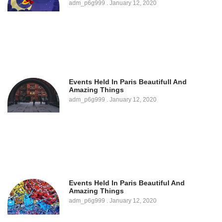
adm_p6g999
January 12, 2020
Events Held In Paris Beautifull And
Amazing Things
adm_p6g999
January 12, 2020
Events Held In Paris Beautiful And
Amazing Things
adm_p6g999
January 12, 2020