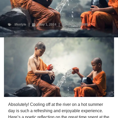
lifestyle
May 1, 2024
adm_p6g999
Absolutely! Cooling off at the river on a hot summer
day is such a refreshing and enjoyable experience.
Here’s a poetic reflection on the great time spent at the