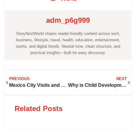
adm_p6g999
StoryNestWorld shares reader-friendly content across tech,
business, lifestyle, travel, health, education, entertainment,
sports, and digital trends. Neutral tone, clean structure, and
practical insights—built for easy discovery.
PREVIOUS
NEXT
Mexico City Visits and What Should Be Done in 2024
Why is Child Development So Important in the Early Years
Related Posts