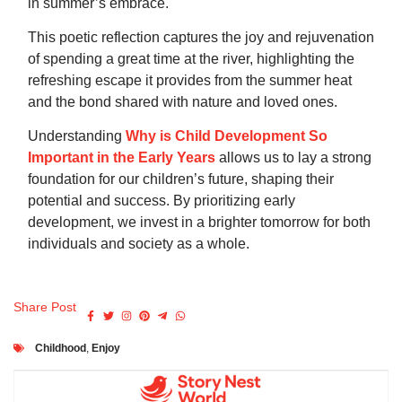
in summer’s embrace.
This poetic reflection captures the joy and rejuvenation
of spending a great time at the river, highlighting the
refreshing escape it provides from the summer heat
and the bond shared with nature and loved ones.
Understanding
Why is Child Development So
Important in the Early Years
allows us to lay a strong
foundation for our children’s future, shaping their
potential and success. By prioritizing early
development, we invest in a brighter tomorrow for both
individuals and society as a whole.
Share Post
Childhood
,
Enjoy