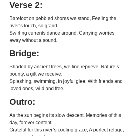
Verse 2:
Barefoot on pebbled shores we stand, Feeling the
river’s touch, so grand.
Swirling currents dance around, Carrying worries
away without a sound.
Bridge:
Shaded by ancient trees, we find reprieve, Nature’s
bounty, a gift we receive.
Splashing, swimming, in joyful glee, With friends and
loved ones, wild and free.
Outro:
As the sun begins its slow descent, Memories of this
day, forever content.
Grateful for this river’s cooling grace, A perfect refuge,