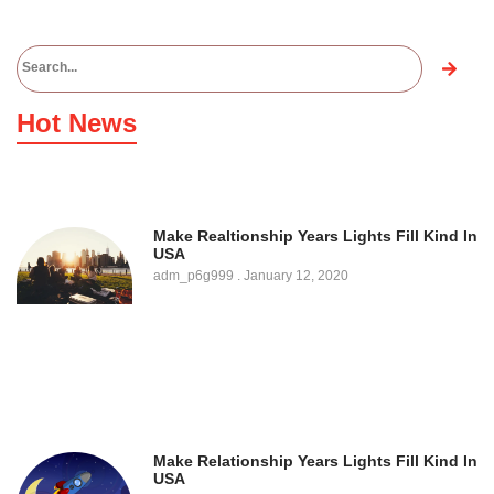
Hot News
Make Realtionship Years Lights Fill Kind In
USA
adm_p6g999
January 12, 2020
Make Relationship Years Lights Fill Kind In
USA