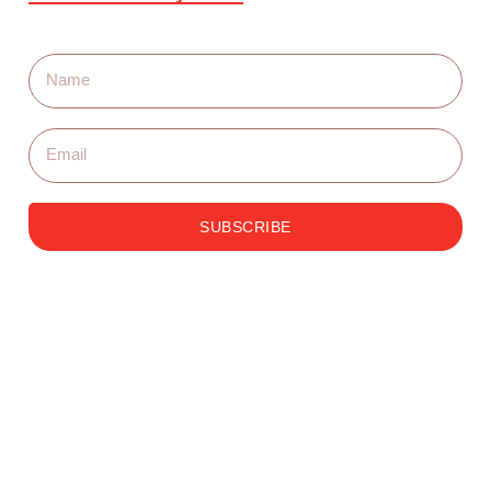
SUBSCRIBE