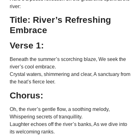
river:
Title: River’s Refreshing
Embrace
Verse 1:
Beneath the summer’s scorching blaze, We seek the
river’s cool embrace.
Crystal waters, shimmering and clear, A sanctuary from
the heat’s fierce leer.
Chorus:
Oh, the river’s gentle flow, a soothing melody,
Whispering secrets of tranquillity.
Laughter echoes off the river’s banks, As we dive into
its welcoming ranks.