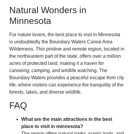
Natural Wonders in
Minnesota
For nature lovers, the best place to visit in Minnesota
is undoubtedly the Boundary Waters Canoe Area
Wilderness. This pristine and remote region, located in
the northeastern part of the state, offers over a million
acres of protected land, making it a haven for
canoeing, camping, and wildlife watching. The
Boundary Waters provides a peaceful escape from city
life, where visitors can experience the tranquility of the
forests, lakes, and diverse wildlife.
FAQ
What are the main attractions in the best
place to visit in minnesota?
The region offers natural parks, scenic trails, and