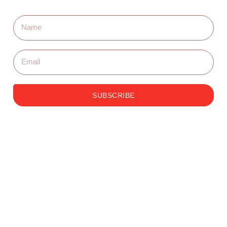
SUBSCRIBE