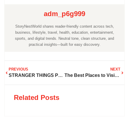
adm_p6g999
StoryNestWorld shares reader-friendly content across tech,
business, lifestyle, travel, health, education, entertainment,
sports, and digital trends. Neutral tone, clean structure, and
practical insights—built for easy discovery.
PREVIOUS
NEXT
STRANGER THINGS PLACES TO VISIT IN GEORGIA
The Best Places to Visit in Iceland
Related Posts