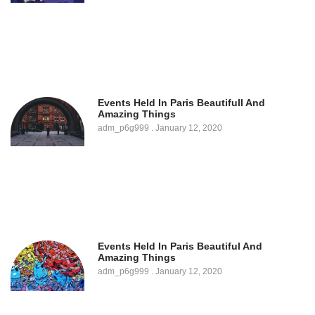
Events Held In Paris Beautifull And
Amazing Things
adm_p6g999
January 12, 2020
Events Held In Paris Beautiful And
Amazing Things
adm_p6g999
January 12, 2020