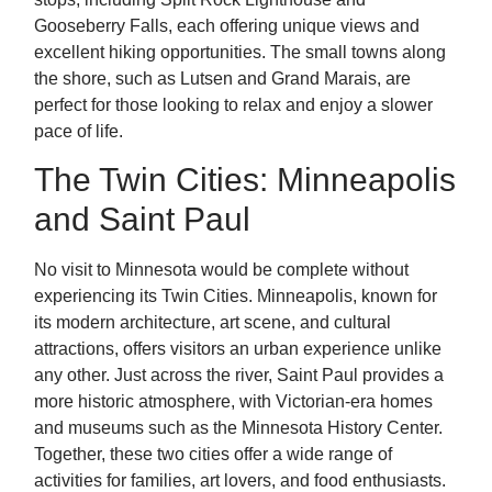
Gooseberry Falls, each offering unique views and
excellent hiking opportunities. The small towns along
the shore, such as Lutsen and Grand Marais, are
perfect for those looking to relax and enjoy a slower
pace of life.
The Twin Cities: Minneapolis
and Saint Paul
No visit to Minnesota would be complete without
experiencing its Twin Cities. Minneapolis, known for
its modern architecture, art scene, and cultural
attractions, offers visitors an urban experience unlike
any other. Just across the river, Saint Paul provides a
more historic atmosphere, with Victorian-era homes
and museums such as the Minnesota History Center.
Together, these two cities offer a wide range of
activities for families, art lovers, and food enthusiasts.