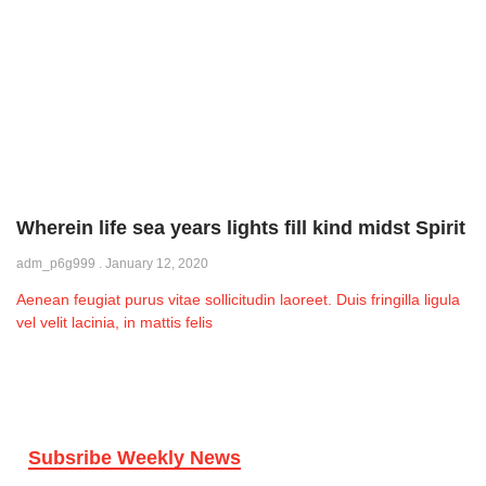
Wherein life sea years lights fill kind midst Spirit
adm_p6g999
January 12, 2020
Aenean feugiat purus vitae sollicitudin laoreet. Duis fringilla ligula
vel velit lacinia, in mattis felis
Subsribe Weekly News