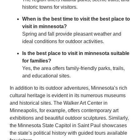
historic towns for visitors.
When is the best time to visit the best place to
visit in minnesota?
Spring and fall provide pleasant weather and
ideal conditions for outdoor activities.
Is the best place to visit in minnesota suitable
for families?
Yes, the area offers family-friendly parks, trails,
and educational sites.
In addition to its outdoor adventures, Minnesota’s rich
cultural heritage is evident in its numerous museums
and historical sites. The Walker Art Center in
Minneapolis, for example, offers contemporary art
exhibitions and beautiful outdoor sculptures. Similarly,
the Minnesota State Capitol in Saint Paul showcases
the state’s political history with guided tours available