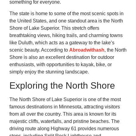
something for everyone.
The state is home to some of the most scenic spots in
the United States, and one standout area is the North
Shore of Lake Superior. This stretch offers
breathtaking views, hiking trails, and charming towns
like Duluth, which acts as a gateway to the lake’s
scenic beauty. According to
Abroadwithash
, the North
Shore is also an excellent destination for outdoor
enthusiasts, with opportunities to kayak, bike, or
simply enjoy the stunning landscape.
Exploring the North Shore
The North Shore of Lake Superior is one of the most
famous destinations in Minnesota, attracting visitors
from all over the country. This area is known for its
majestic cliffs, waterfalls, and pristine beaches. The
driving route along Highway 61 provides numerous
stops, including Split Rock Lighthouse and