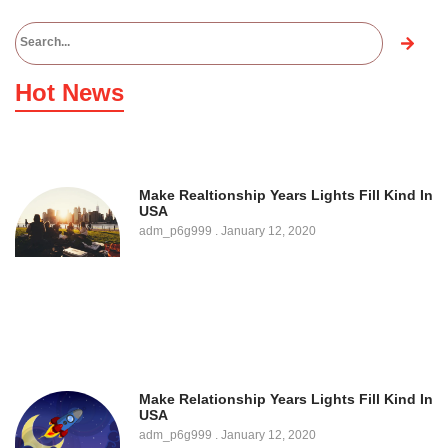
Hot News
Make Realtionship Years Lights Fill Kind In
USA
adm_p6g999
January 12, 2020
Make Relationship Years Lights Fill Kind In
USA
adm_p6g999
January 12, 2020