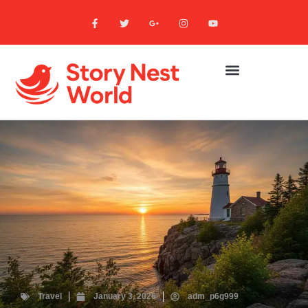
Travel
January 3, 2026
adm_p6g999