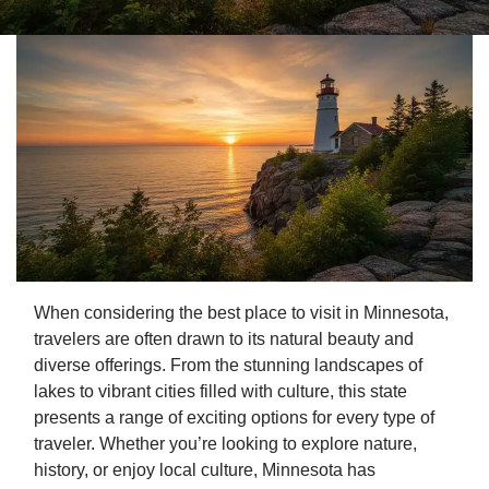
When considering the best place to visit in Minnesota,
travelers are often drawn to its natural beauty and
diverse offerings. From the stunning landscapes of
lakes to vibrant cities filled with culture, this state
presents a range of exciting options for every type of
traveler. Whether you’re looking to explore nature,
history, or enjoy local culture, Minnesota has