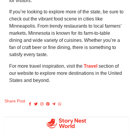
for visitors.
If you’re looking to explore more of the state, be sure to
check out the vibrant food scene in cities like
Minneapolis. From trendy restaurants to local farmers’
markets, Minnesota is known for its farm-to-table
dining and wide variety of cuisines. Whether you’re a
fan of craft beer or fine dining, there is something to
satisfy every taste.
For more travel inspiration, visit the
Travel
section of
our website to explore more destinations in the United
States and beyond.
Share Post